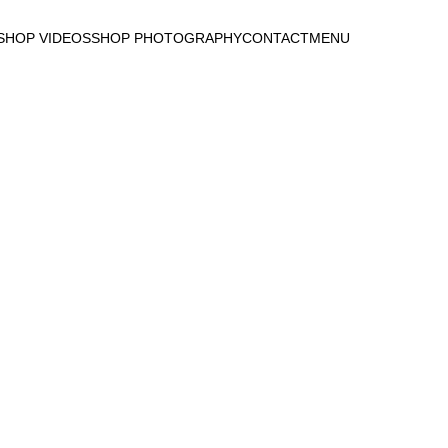
SHOP VIDEOS
SHOP PHOTOGRAPHY
CONTACT
MENU