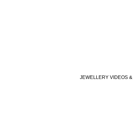
JEWELLERY VIDEOS 