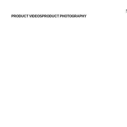
PRODUCT VIDEOS
PRODUCT PHOTOGRAPHY