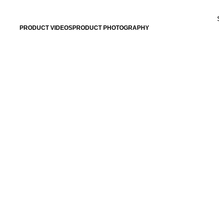
BRING YOUR PRO
PRODUCT VIDEOS
PRODUCT PHOTOGRAPHY