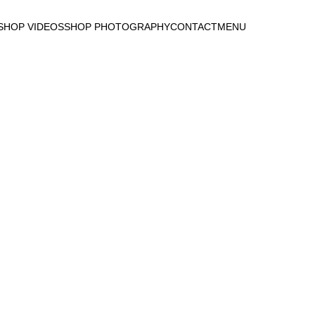
DUCTS TO LIFE WI
SHOP VIDEOS
SHOP PHOTOGRAPHY
CONTACT
MENU
CONTACT